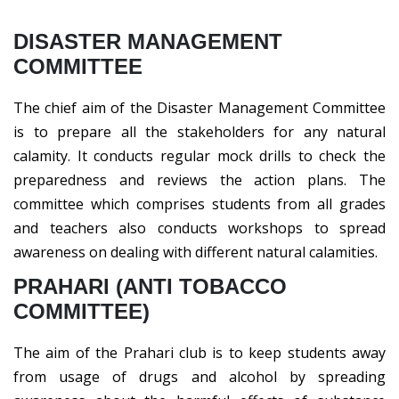
DISASTER MANAGEMENT
COMMITTEE
The chief aim of the Disaster Management Committee
is to prepare all the stakeholders for any natural
calamity. It conducts regular mock drills to check the
preparedness and reviews the action plans. The
committee which comprises students from all grades
and teachers also conducts workshops to spread
awareness on dealing with different natural calamities.
PRAHARI (ANTI TOBACCO
COMMITTEE)
The aim of the Prahari club is to keep students away
from usage of drugs and alcohol by spreading