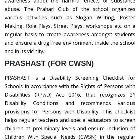
awareness about the harmful effects of substance
abuse. The Prahari Club of the school organizes
various activities such as Slogan Writing, Poster
Making, Role Plays, Street Plays, workshops etc. on a
regular basis to create awareness amongst students
and ensure a drug free environment inside the school
and in its vicinity.
PRASHAST (FOR CWSN)
PRASHAST is a Disability Screening Checklist for
Schools in accordance with the Rights of Persons with
Disabilities (RPwD) Act, 2016, that recognizes 21
Disability Conditions and recommends various
provisions for Persons with Disability. This checklist
helps regular teachers and special educators to screen
children at preliminary levels and ensure inclusion of
Children With Special Needs (CWSN) in the regular