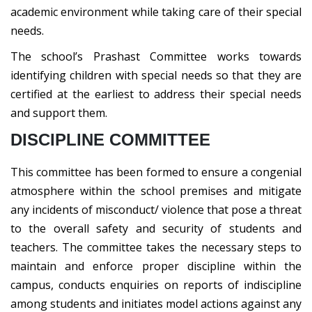
academic environment while taking care of their special
needs.
The school’s Prashast Committee works towards
identifying children with special needs so that they are
certified at the earliest to address their special needs
and support them.
DISCIPLINE COMMITTEE
This committee has been formed to ensure a congenial
atmosphere within the school premises and mitigate
any incidents of misconduct/ violence that pose a threat
to the overall safety and security of students and
teachers. The committee takes the necessary steps to
maintain and enforce proper discipline within the
campus, conducts enquiries on reports of indiscipline
among students and initiates model actions against any