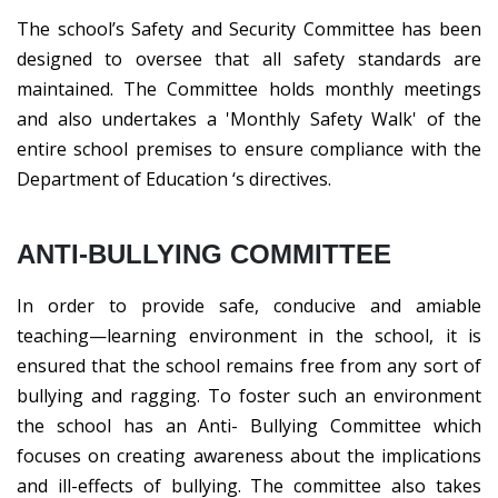
The school’s Safety and Security Committee has been
designed to oversee that all safety standards are
maintained. The Committee holds monthly meetings
and also undertakes a 'Monthly Safety Walk' of the
entire school premises to ensure compliance with the
Department of Education ‘s directives.
ANTI-BULLYING COMMITTEE
In order to provide safe, conducive and amiable
teaching—learning environment in the school, it is
ensured that the school remains free from any sort of
bullying and ragging. To foster such an environment
the school has an Anti- Bullying Committee which
focuses on creating awareness about the implications
and ill-effects of bullying. The committee also takes