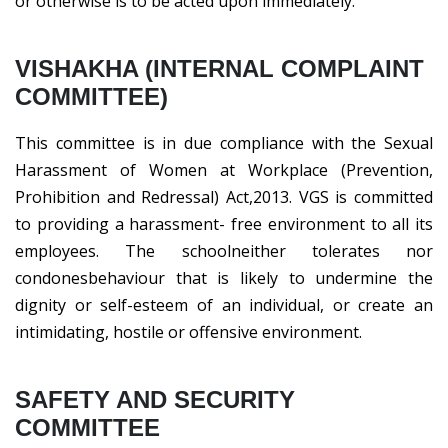
or otherwise is to be acted upon immediately.
VISHAKHA (INTERNAL COMPLAINT
COMMITTEE)
This committee is in due compliance with the Sexual
Harassment of Women at Workplace (Prevention,
Prohibition and Redressal) Act,2013. VGS is committed
to providing a harassment- free environment to all its
employees. The schoolneither tolerates nor
condonesbehaviour that is likely to undermine the
dignity or self-esteem of an individual, or create an
intimidating, hostile or offensive environment.
SAFETY AND SECURITY
COMMITTEE