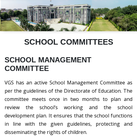
SCHOOL COMMITTEES
SCHOOL MANAGEMENT
COMMITTEE
VGS has an active School Management Committee as
per the guidelines of the Directorate of Education. The
committee meets once in two months to plan and
review the school’s working and the school
development plan. It ensures that the school functions
in line with the given guidelines, protecting and
disseminating the rights of children.