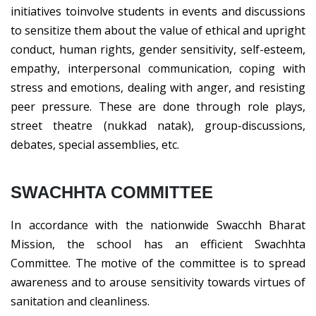
initiatives toinvolve students in events and discussions
to sensitize them about the value of ethical and upright
conduct, human rights, gender sensitivity, self-esteem,
empathy, interpersonal communication, coping with
stress and emotions, dealing with anger, and resisting
peer pressure. These are done through role plays,
street theatre (nukkad natak), group-discussions,
debates, special assemblies, etc.
SWACHHTA COMMITTEE
In accordance with the nationwide Swacchh Bharat
Mission, the school has an efficient Swachhta
Committee. The motive of the committee is to spread
awareness and to arouse sensitivity towards virtues of
sanitation and cleanliness.