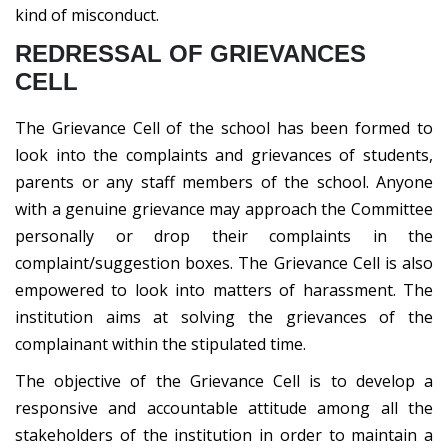
kind of misconduct.
REDRESSAL OF GRIEVANCES
CELL
The Grievance Cell of the school has been formed to
look into the complaints and grievances of students,
parents or any staff members of the school. Anyone
with a genuine grievance may approach the Committee
personally or drop their complaints in the
complaint/suggestion boxes. The Grievance Cell is also
empowered to look into matters of harassment. The
institution aims at solving the grievances of the
complainant within the stipulated time.
The objective of the Grievance Cell is to develop a
responsive and accountable attitude among all the
stakeholders of the institution in order to maintain a