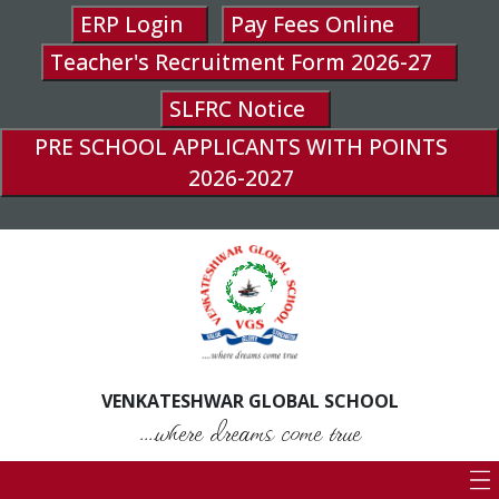
ERP Login
Pay Fees Online
Teacher's Recruitment Form 2026-27
SLFRC Notice
PRE SCHOOL APPLICANTS WITH POINTS
2026-2027
VENKATESHWAR GLOBAL SCHOOL
....where dreams come true