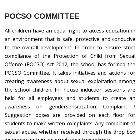
POCSO COMMITTEE
All children have an equal right to access education in
an environment that is safe, protective and conducive
to the overall development. In order to ensure strict
compliance of the Protection of Child from Sexual
Offence (POCSO) Act 2012, the school has formed the
POCSO Committee. It takes initiatives and actions for
creating awareness about sexual exploitation among
the school children. In- house induction sessions are
held for all employees and students to create an
awareness on gendersensitization. Complaint /
Suggestion boxes are provided on each floor for
students to make written complaints. Any complaint of
sexual abuse, whether received through the drop box