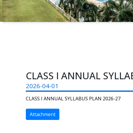
CLASS I ANNUAL SYLLA
2026-04-01
CLASS I ANNUAL SYLLABUS PLAN 2026-27
Attachment