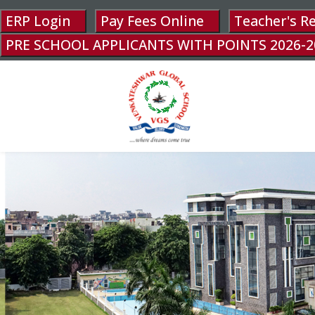
ERP Login
Pay Fees Online
Teacher's R
PRE SCHOOL APPLICANTS WITH POINTS 2026-2