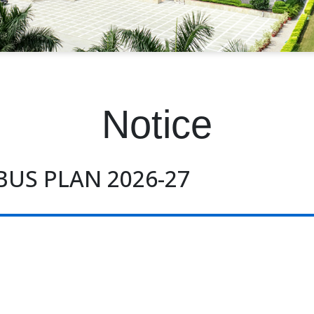
Notice
BUS PLAN 2026-27