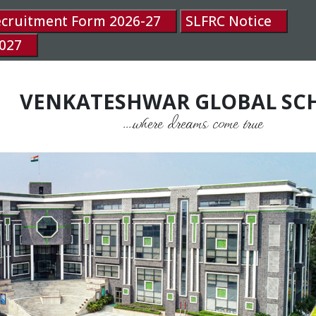
ecruitment Form 2026-27
SLFRC Notice
027
VENKATESHWAR GLOBAL SC
....where dreams come true