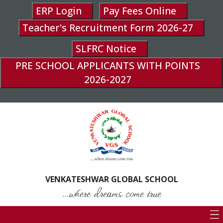
ERP Login
Pay Fees Online
Teacher's Recruitment Form 2026-27
SLFRC Notice
PRE SCHOOL APPLICANTS WITH POINTS
2026-2027
VENKATESHWAR GLOBAL SCHOOL
....where dreams come true