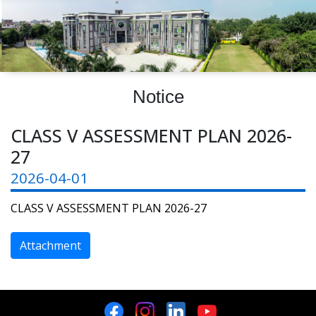
Notice
CLASS V ASSESSMENT PLAN 2026-
27
2026-04-01
CLASS V ASSESSMENT PLAN 2026-27
Attachment