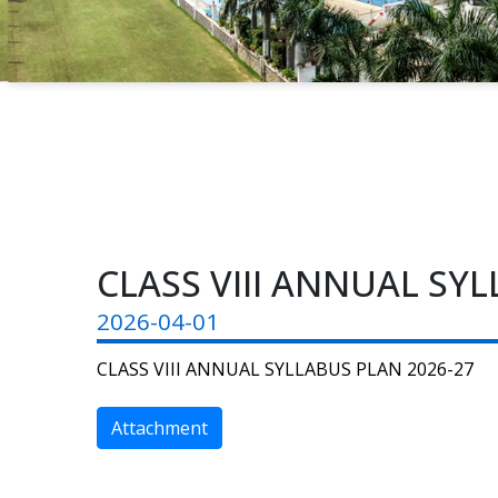
CLASS VIII ANNUAL SYL
2026-04-01
CLASS VIII ANNUAL SYLLABUS PLAN 2026-27
Attachment