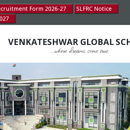
ecruitment Form 2026-27
SLFRC Notice
027
VENKATESHWAR GLOBAL SC
....where dreams come true