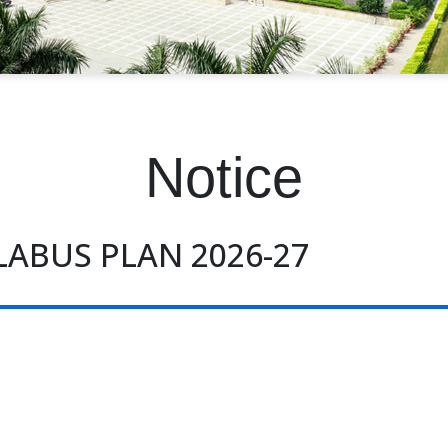
Notice
LABUS PLAN 2026-27