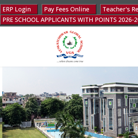
ERP Login
Pay Fees Online
Teacher's R
PRE SCHOOL APPLICANTS WITH POINTS 2026-2