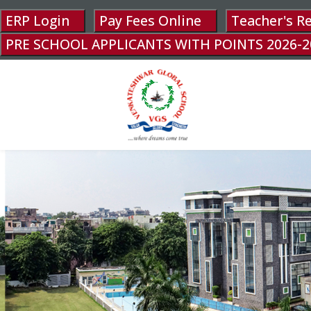
ERP Login
Pay Fees Online
Teacher's R
PRE SCHOOL APPLICANTS WITH POINTS 2026-2