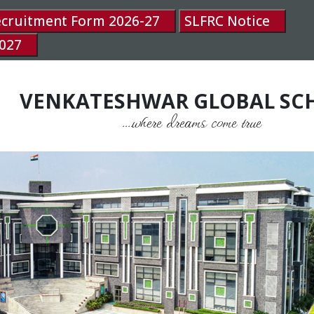
ecruitment Form 2026-27
SLFRC Notice
027
VENKATESHWAR GLOBAL SC
....where dreams come true