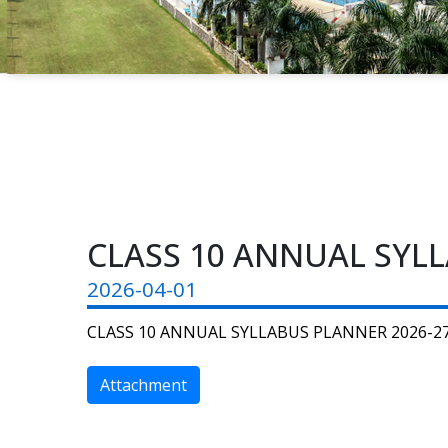
CLASS 10 ANNUAL SYLL
2026-04-01
CLASS 10 ANNUAL SYLLABUS PLANNER 2026-2
Attachment