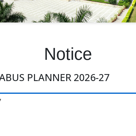
Notice
ABUS PLANNER 2026-27
7